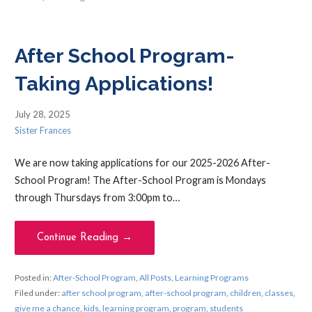
After School Program-
Taking Applications!
July 28, 2025
Sister Frances
We are now taking applications for our 2025-2026 After-
School Program! The After-School Program is Mondays
through Thursdays from 3:00pm to…
Continue Reading →
Posted in:
After-School Program
,
All Posts
,
Learning Programs
Filed under:
after school program
,
after-school program
,
children
,
classes
,
give me a chance
,
kids
,
learning program
,
program
,
students