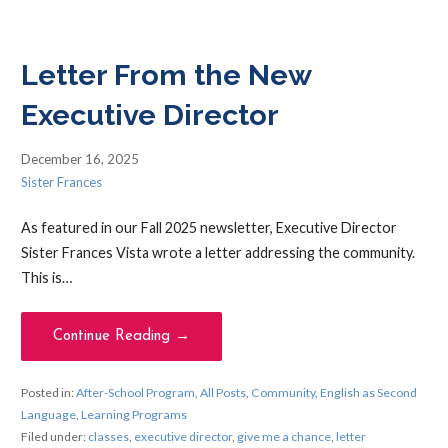
Letter From the New
Executive Director
December 16, 2025
Sister Frances
As featured in our Fall 2025 newsletter, Executive Director
Sister Frances Vista wrote a letter addressing the community.
This is…
Continue Reading →
Posted in:
After-School Program
,
All Posts
,
Community
,
English as Second
Language
,
Learning Programs
Filed under:
classes
,
executive director
,
give me a chance
,
letter