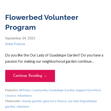
Flowerbed Volunteer
Program
September 24, 2025
Sister Frances
Do you like the Our Lady of Guadalupe Garden? Do you have a
passion for making our neighborhood garden continue…
Continue Reading →
Posted in:
All Posts
,
Community
,
Guadalupe Garden
,
Support Give Me A
Chance
,
Volunteers
Filed under:
charity
,
garden
,
give me a chance
,
our lady of guadalupe
garden
,
volunteer