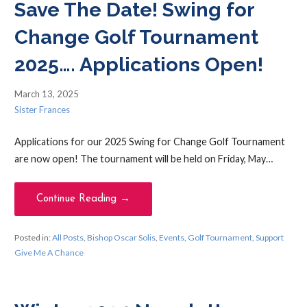
Save The Date! Swing for
Change Golf Tournament
2025…. Applications Open!
March 13, 2025
Sister Frances
Applications for our 2025 Swing for Change Golf Tournament
are now open! The tournament will be held on Friday, May…
Continue Reading →
Posted in:
All Posts
,
Bishop Oscar Solis
,
Events
,
Golf Tournament
,
Support
Give Me A Chance