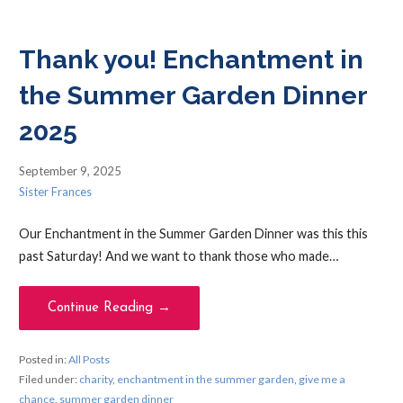
Thank you! Enchantment in
the Summer Garden Dinner
2025
September 9, 2025
Sister Frances
Our Enchantment in the Summer Garden Dinner was this this
past Saturday! And we want to thank those who made…
Continue Reading →
Posted in:
All Posts
Filed under:
charity
,
enchantment in the summer garden
,
give me a
chance
,
summer garden dinner