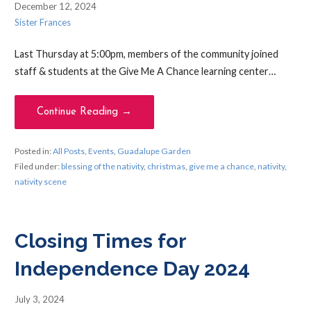
December 12, 2024
Sister Frances
Last Thursday at 5:00pm, members of the community joined
staff & students at the Give Me A Chance learning center…
Continue Reading →
Posted in:
All Posts
,
Events
,
Guadalupe Garden
Filed under:
blessing of the nativity
,
christmas
,
give me a chance
,
nativity
,
nativity scene
Closing Times for
Independence Day 2024
July 3, 2024