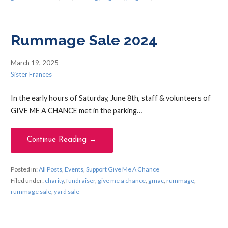
Rummage Sale 2024
March 19, 2025
Sister Frances
In the early hours of Saturday, June 8th, staff & volunteers of
GIVE ME A CHANCE met in the parking…
Continue Reading →
Posted in:
All Posts
,
Events
,
Support Give Me A Chance
Filed under:
charity
,
fundraiser
,
give me a chance
,
gmac
,
rummage
,
rummage sale
,
yard sale