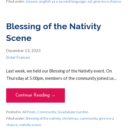
Filed under:
classes
,
english as a second language
,
esl
,
give me a chance
Blessing of the Nativity
Scene
December 13, 2023
Sister Frances
Last week, we held our Blessing of the Nativity event. On
Thursday at 5:00pm, members of the community joined us…
Continue Reading →
Posted in:
All Posts
,
Community
,
Guadalupe Garden
Filed under:
blessing of the nativity
,
christmas
,
community
,
give me a
chance
,
nativity scene