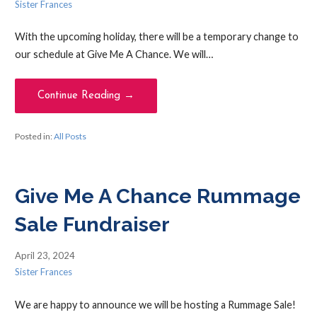
Sister Frances
With the upcoming holiday, there will be a temporary change to
our schedule at Give Me A Chance. We will…
Continue Reading →
Posted in:
All Posts
Give Me A Chance Rummage
Sale Fundraiser
April 23, 2024
Sister Frances
We are happy to announce we will be hosting a Rummage Sale!