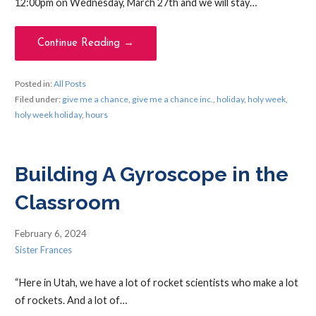
12:00pm on Wednesday, March 27th and we will stay…
Continue Reading →
Posted in:
All Posts
Filed under:
give me a chance
,
give me a chance inc.
,
holiday
,
holy week
,
holy week holiday
,
hours
Building A Gyroscope in the
Classroom
February 6, 2024
Sister Frances
“Here in Utah, we have a lot of rocket scientists who make a lot
of rockets. And a lot of…