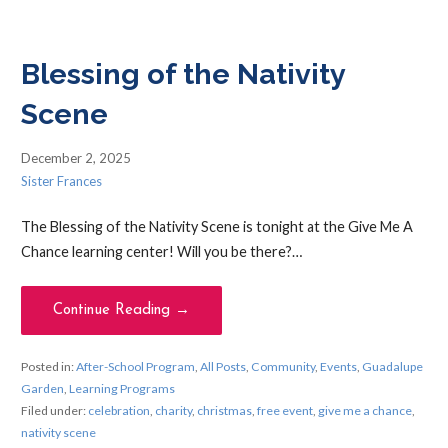
Blessing of the Nativity
Scene
December 2, 2025
Sister Frances
The Blessing of the Nativity Scene is tonight at the Give Me A
Chance learning center! Will you be there?…
Continue Reading →
Posted in:
After-School Program
,
All Posts
,
Community
,
Events
,
Guadalupe
Garden
,
Learning Programs
Filed under:
celebration
,
charity
,
christmas
,
free event
,
give me a chance
,
nativity scene