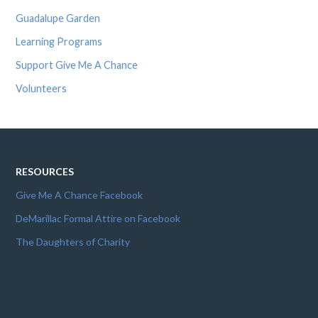
Guadalupe Garden
Learning Programs
Support Give Me A Chance
Volunteers
RESOURCES
Give Me A Chance Facebook
DeMarillac Formal Attire on Facebook
The Daughters of Charity