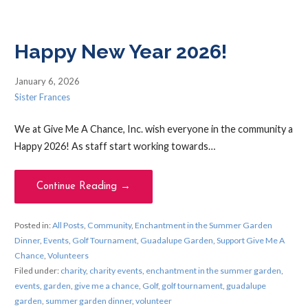
Happy New Year 2026!
January 6, 2026
Sister Frances
We at Give Me A Chance, Inc. wish everyone in the community a
Happy 2026! As staff start working towards…
Continue Reading →
Posted in:
All Posts
,
Community
,
Enchantment in the Summer Garden
Dinner
,
Events
,
Golf Tournament
,
Guadalupe Garden
,
Support Give Me A
Chance
,
Volunteers
Filed under:
charity
,
charity events
,
enchantment in the summer garden
,
events
,
garden
,
give me a chance
,
Golf
,
golf tournament
,
guadalupe
garden
,
summer garden dinner
,
volunteer