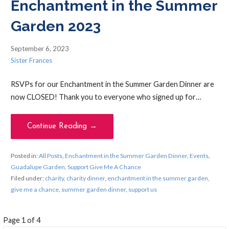
Enchantment in the Summer
Garden 2023
September 6, 2023
Sister Frances
RSVPs for our Enchantment in the Summer Garden Dinner are
now CLOSED! Thank you to everyone who signed up for…
Continue Reading →
Posted in:
All Posts
,
Enchantment in the Summer Garden Dinner
,
Events
,
Guadalupe Garden
,
Support Give Me A Chance
Filed under:
charity
,
charity dinner
,
enchantment in the summer garden
,
give me a chance
,
summer garden dinner
,
support us
Post
Page 1 of 4