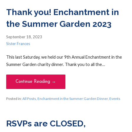
Thank you! Enchantment in
the Summer Garden 2023
September 18, 2023
Sister Frances
This last Saturday, we held our 9th Annual Enchantment in the
Summer Garden charity dinner. Thank you to all the…
Continue Reading →
Posted in:
All Posts
,
Enchantment in the Summer Garden Dinner
,
Events
RSVPs are CLOSED,