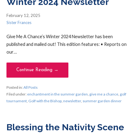
Winter 2024 Newsletter
February 12, 2025
Sister Frances
Give Me A Chance’s Winter 2024 Newsletter has been
published and mailed out! This edition features: • Reports on
our…
Continue Reading →
Posted in:
All Posts
Filed under:
enchantment in the summer garden
,
give me a chance
,
golf
tournament
,
Golf with the Bishop
,
newsletter
,
summer garden dinner
Blessing the Nativity Scene