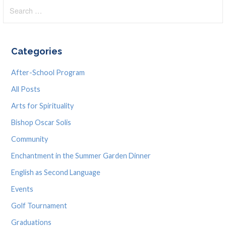
Search
navigation
for:
Categories
After-School Program
All Posts
Arts for Spirituality
Bishop Oscar Solis
Community
Enchantment in the Summer Garden Dinner
English as Second Language
Events
Golf Tournament
Graduations