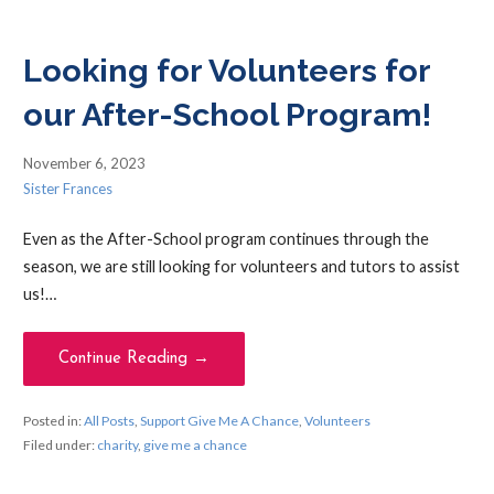
Looking for Volunteers for
our After-School Program!
November 6, 2023
Sister Frances
Even as the After-School program continues through the
season, we are still looking for volunteers and tutors to assist
us!…
Continue Reading →
Posted in:
All Posts
,
Support Give Me A Chance
,
Volunteers
Filed under:
charity
,
give me a chance