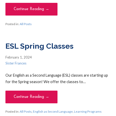
Continue Reading →
Posted in:
All Posts
ESL Spring Classes
February 1, 2024
Sister Frances
Our English as a Second Language (ESL) classes are starting up
for the Spring season! We offer the classes to…
Continue Reading →
Posted in:
All Posts
,
English as Second Language
,
Learning Programs