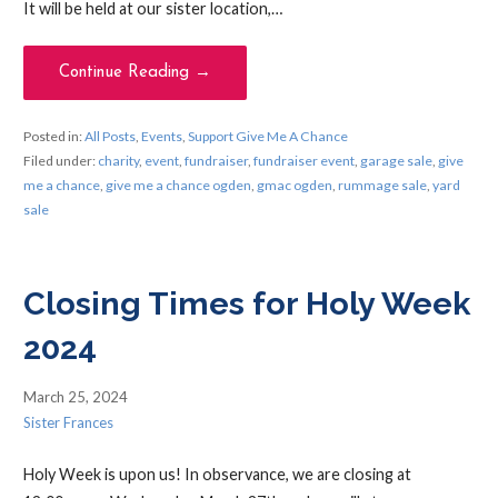
It will be held at our sister location,…
Continue Reading →
Posted in:
All Posts
,
Events
,
Support Give Me A Chance
Filed under:
charity
,
event
,
fundraiser
,
fundraiser event
,
garage sale
,
give
me a chance
,
give me a chance ogden
,
gmac ogden
,
rummage sale
,
yard
sale
Closing Times for Holy Week
2024
March 25, 2024
Sister Frances
Holy Week is upon us! In observance, we are closing at