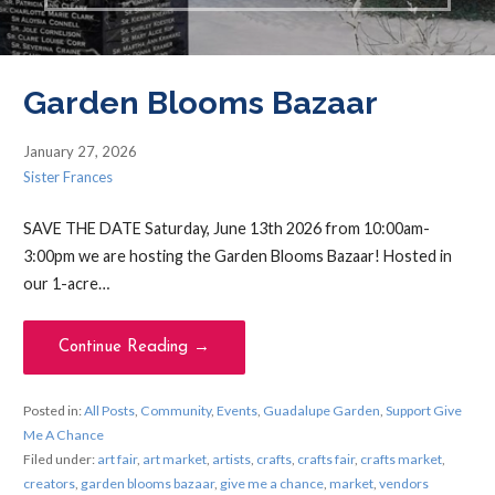
Garden Blooms Bazaar
January 27, 2026
Sister Frances
SAVE THE DATE Saturday, June 13th 2026 from 10:00am-
3:00pm we are hosting the Garden Blooms Bazaar! Hosted in
our 1-acre…
Continue Reading →
Posted in:
All Posts
,
Community
,
Events
,
Guadalupe Garden
,
Support Give
Me A Chance
Filed under:
art fair
,
art market
,
artists
,
crafts
,
crafts fair
,
crafts market
,
creators
,
garden blooms bazaar
,
give me a chance
,
market
,
vendors