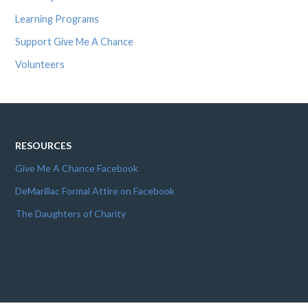
Learning Programs
Support Give Me A Chance
Volunteers
RESOURCES
Give Me A Chance Facebook
DeMarillac Formal Attire on Facebook
The Daughters of Charity