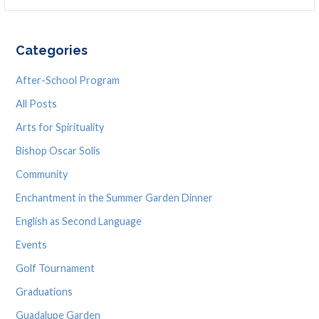
for:
Categories
After-School Program
All Posts
Arts for Spirituality
Bishop Oscar Solis
Community
Enchantment in the Summer Garden Dinner
English as Second Language
Events
Golf Tournament
Graduations
Guadalupe Garden