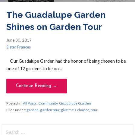
The Guadalupe Garden
Shines on Garden Tour
June 30, 2017
Sister Frances
Our Guadalupe Garden had the honor of being chosen to be
one of 12 gardens to be on…
Continue Reading →
Posted in:
All Posts
,
Community
,
Guadalupe Garden
Filed under:
garden
,
garden tour
,
give me a chance
,
tour
Search